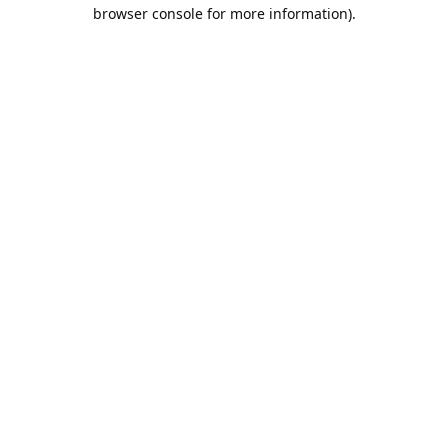
browser console for more information).