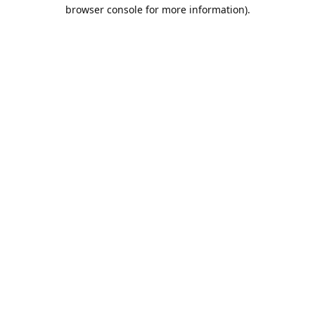
browser console for more information).