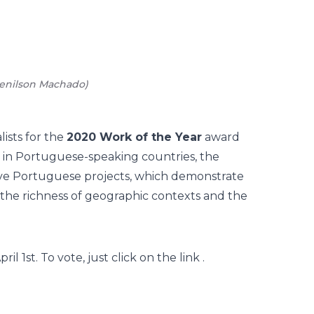
enilson Machado
)
02
/
15
-
New
lists for the
2020 Work of the Year
award
 in Portuguese-speaking countries, the
five Portuguese projects, which demonstrate
to the richness of geographic contexts and the
 1st. To vote, just click on the
link
.