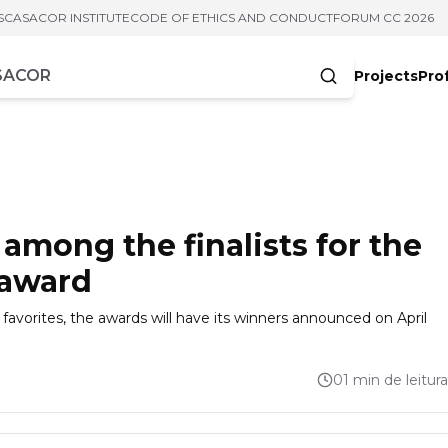
S
CASACOR INSTITUTE
CODE OF ETHICS AND CONDUCT
FORUM CC 2026
Projects
Pro
cters
among the finalists for the
 award
favorites, the awards will have its winners announced on April
01 min de leitura