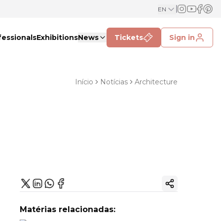
EN
fessionals
Exhibitions
News
Tickets
Sign in
Início
Notícias
Architecture
Copy ink
Matérias relacionadas: