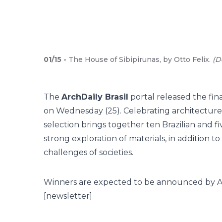
01
/
15
-
The House of Sibipirunas, by Otto Felix.
(
D
The
ArchDaily Brasil
portal released the fina
on Wednesday (25). Celebrating architecture
selection brings together ten Brazilian and 
strong exploration of materials, in addition 
challenges of societies.
Winners are expected to be announced by April
[newsletter]