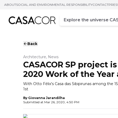
ABOUT
SOCIAL AND ENVIRONMENTAL RESPONSIBILITY
CONTACT
PRES
Campo de busca
Enter at least three chara
Back
Architecture, News
CASACOR SP project is 
2020 Work of the Year
With Otto Félix's Casa das Sibipirunas among the 15 
1st
By
Giovanna Jarandilha
Submitted at
Mar 26, 2020, 4:50 PM