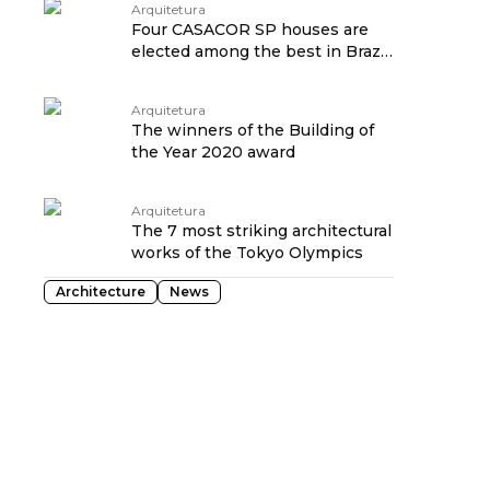
Arquitetura
Four CASACOR SP houses are
elected among the best in Brazil
in 2019
Arquitetura
The winners of the Building of
the Year 2020 award
Arquitetura
The 7 most striking architectural
works of the Tokyo Olympics
Architecture
News