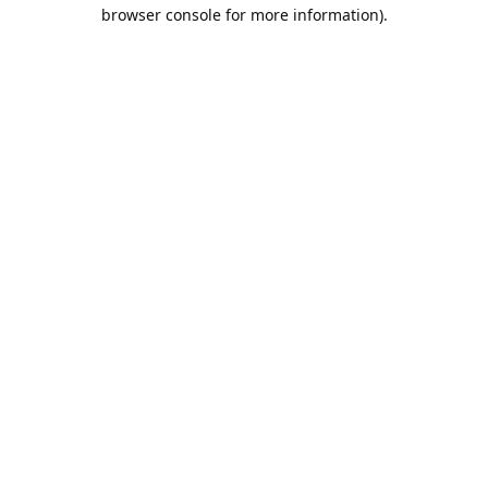
browser console for more information).