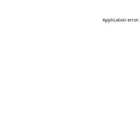
Application error: