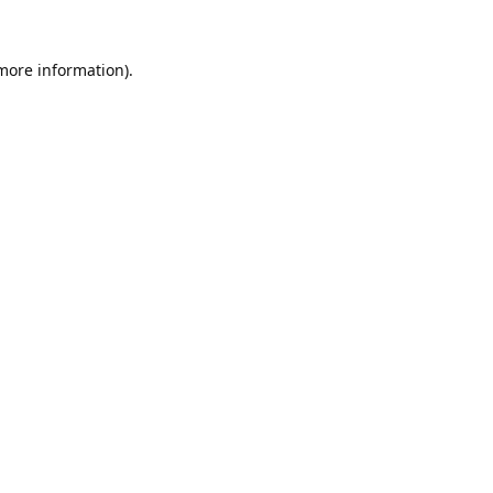
 more information).