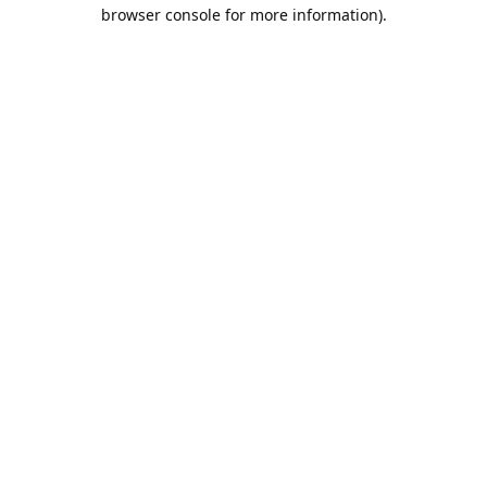
browser console for more information).