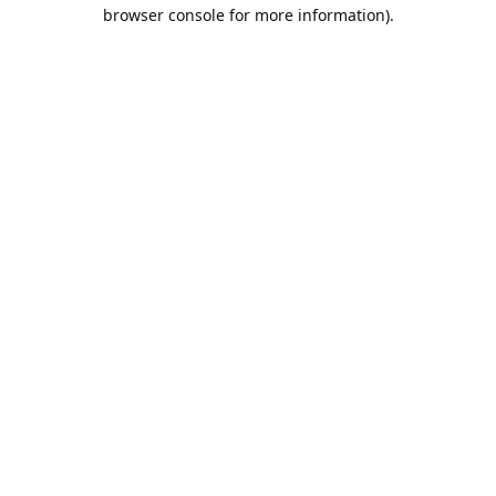
browser console for more information).