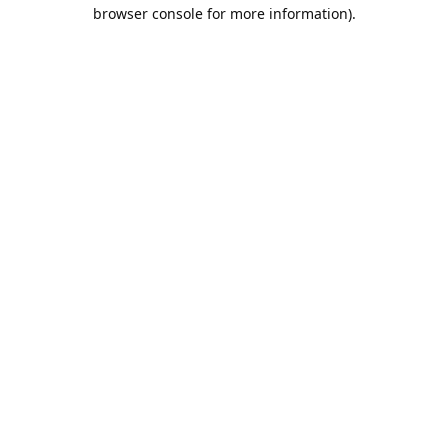
browser console for more information).