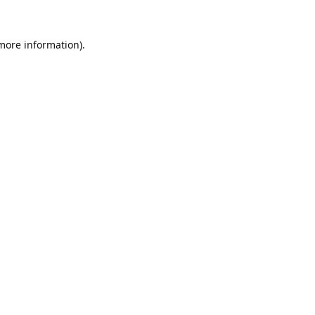
 more information).