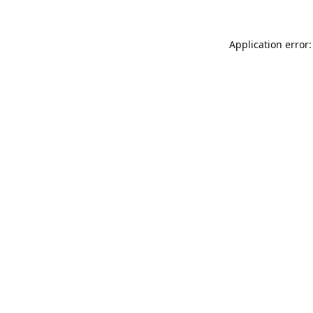
Application error: