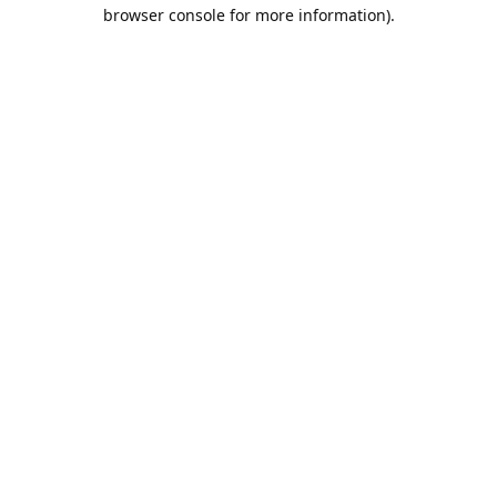
browser console for more information).