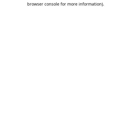
browser console for more information).