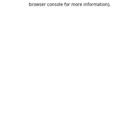
browser console for more information).