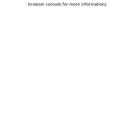
browser console for more information).