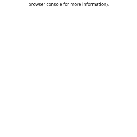
browser console for more information).