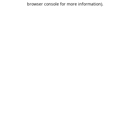
browser console for more information).