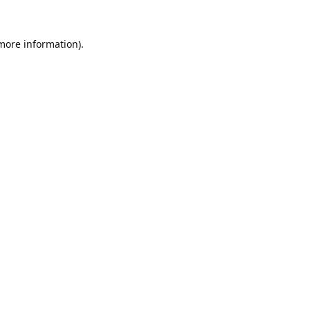
 more information).