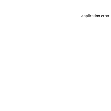
Application error: