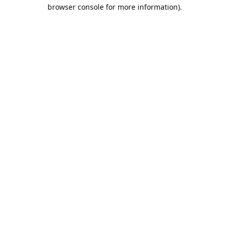
browser console for more information).