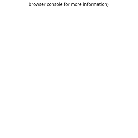
browser console for more information).