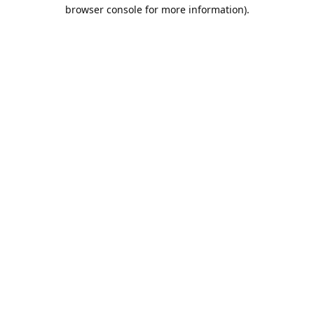
browser console for more information).