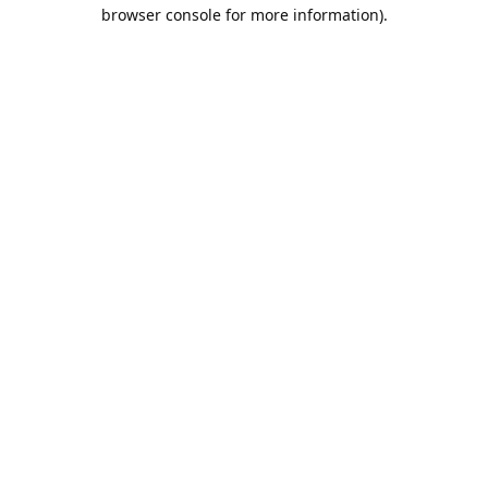
browser console for more information).