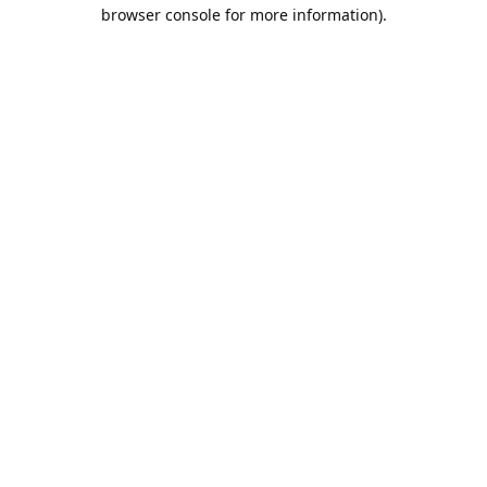
browser console for more information).