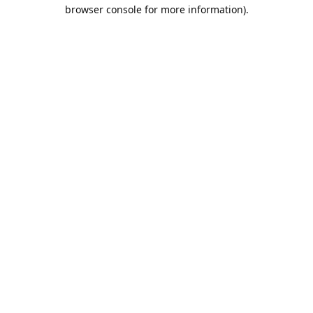
browser console for more information).