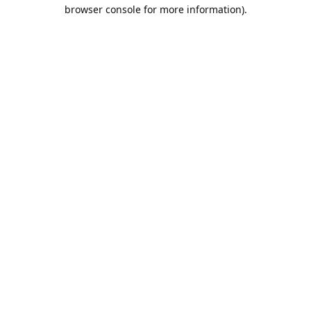
browser console for more information).