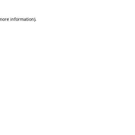
 more information).