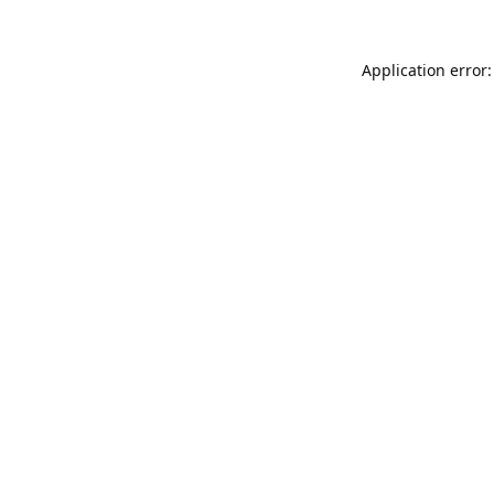
Application error: