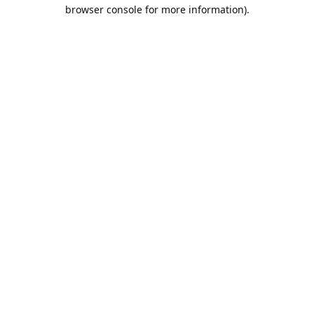
browser console for more information).