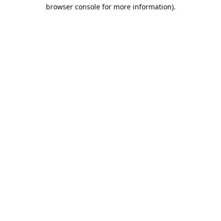
browser console for more information).