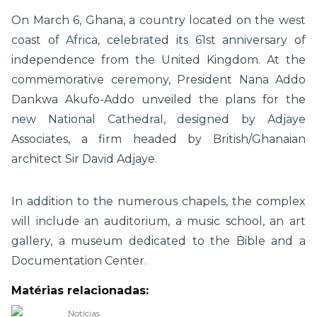
On March 6, Ghana, a country located on the west
coast of Africa, celebrated its 61st anniversary of
independence from the United Kingdom. At the
commemorative ceremony, President Nana Addo
Dankwa Akufo-Addo unveiled the plans for the
new National Cathedral, designed by Adjaye
Associates, a firm headed by British/Ghanaian
architect Sir David Adjaye.
In addition to the numerous chapels, the complex
will include an auditorium, a music school, an art
gallery, a museum dedicated to the Bible and a
Documentation Center.
Matérias relacionadas:
Notícias