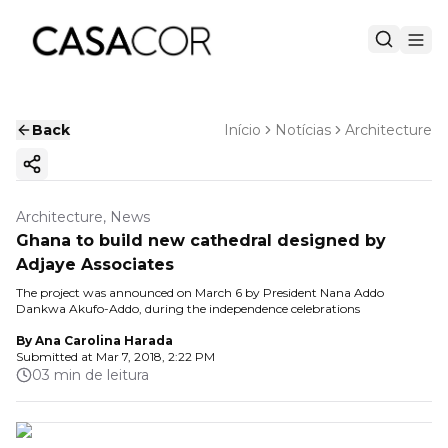
Back
Início
Notícias
Architecture
Copy ink
Architecture, News
Ghana to build new cathedral designed by
Adjaye Associates
The project was announced on March 6 by President Nana Addo
Dankwa Akufo-Addo, during the independence celebrations
By
Ana Carolina Harada
Submitted at
Mar 7, 2018, 2:22 PM
03 min de leitura