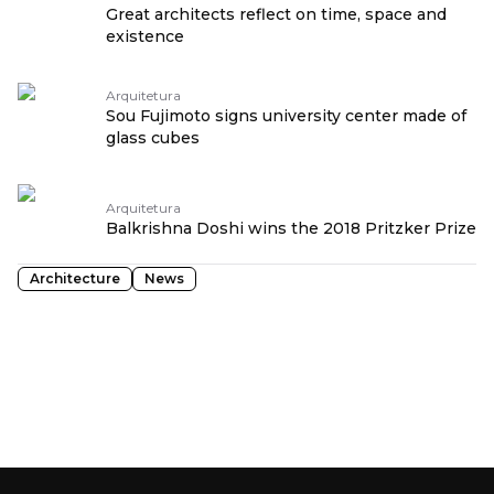
Great architects reflect on time, space and
existence
Arquitetura
Sou Fujimoto signs university center made of
glass cubes
Arquitetura
Balkrishna Doshi wins the 2018 Pritzker Prize
Architecture
News