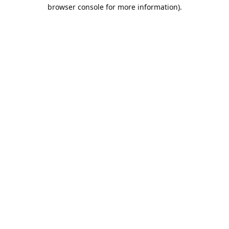
browser console for more information).