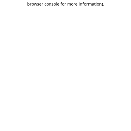
browser console for more information).