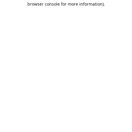
browser console for more information).