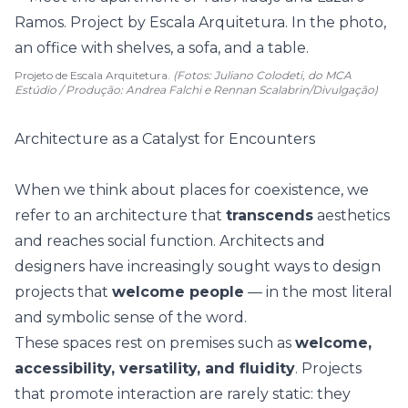
Projeto de Escala Arquitetura.
(Fotos: Juliano Colodeti, do MCA
Estúdio / Produção: Andrea Falchi e Rennan Scalabrin/Divulgação)
Architecture as a Catalyst for Encounters
When we think about places for coexistence, we
refer to an architecture that
transcends
aesthetics
and reaches social function. Architects and
designers have increasingly sought ways to design
projects that
welcome people
— in the most literal
and symbolic sense of the word.
These spaces rest on premises such as
welcome,
accessibility, versatility, and fluidity
. Projects
that promote interaction are rarely static: they