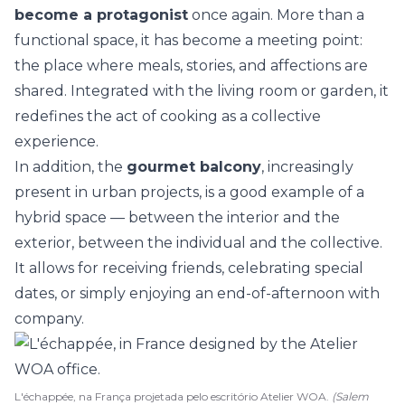
become a protagonist
once again. More than a
functional space, it has become a meeting point:
the place where meals, stories, and affections are
shared. Integrated with the living room or garden, it
redefines the act of cooking as a collective
experience.
In addition, the
gourmet balcony
, increasingly
present in urban projects, is a good example of a
hybrid space — between the interior and the
exterior, between the individual and the collective.
It allows for receiving friends, celebrating special
dates, or simply enjoying an end-of-afternoon with
company.
L'échappée, na França projetada pelo escritório Atelier WOA.
(Salem