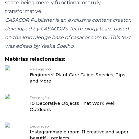
space being merely functional or truly
transformative.
CASACOR Publisher is an exclusive content creator,
developed by CASACOR's Technology team based
on the knowledge base of casacor.com.br. This text
was edited by Yeska Coelho.
Matérias relacionadas:
Paisagismo
Beginners' Plant Care Guide: Species, Tips,
and More
Decoração
10 Decorative Objects That Work Well
Outdoors
Decoração
Instagrammable room: 11 creative and super
beautiful projects