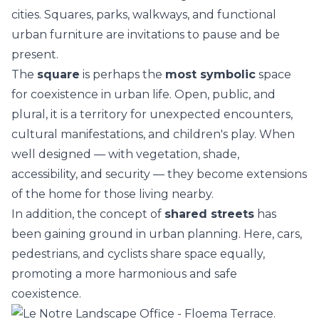
cities. Squares, parks, walkways, and functional
urban furniture are invitations to pause and be
present.
The
square
is perhaps the
most symbolic
space
for coexistence in urban life. Open, public, and
plural, it is a territory for unexpected encounters,
cultural manifestations, and children's play. When
well designed — with vegetation, shade,
accessibility, and security — they become extensions
of the home for those living nearby.
In addition, the concept of
shared streets
has
been gaining ground in urban planning. Here, cars,
pedestrians, and cyclists share space equally,
promoting a more harmonious and safe
coexistence.