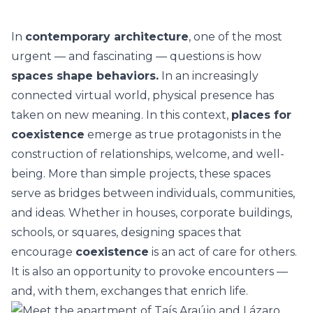
In
contemporary architecture
, one of the most
urgent — and fascinating — questions is how
spaces shape behaviors.
In an increasingly
connected virtual world, physical presence has
taken on new meaning. In this context,
places for
coexistence
emerge as true protagonists in the
construction of relationships, welcome, and well-
being. More than simple projects, these spaces
serve as bridges between individuals, communities,
and ideas. Whether in houses, corporate buildings,
schools, or squares, designing spaces that
encourage
coexistence
is an act of care for others.
It is also an opportunity to provoke encounters —
and, with them, exchanges that enrich life.