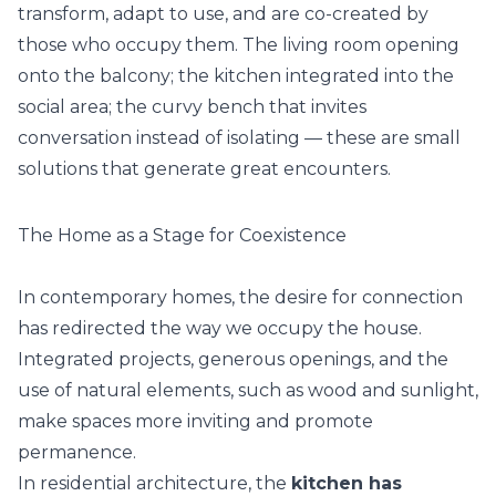
transform, adapt to use, and are co-created by
those who occupy them. The living room opening
onto the balcony; the kitchen integrated into the
social area; the curvy bench that invites
conversation instead of isolating — these are small
solutions that generate great encounters.
The Home as a Stage for Coexistence
In contemporary homes, the desire for connection
has redirected the way we occupy the house.
Integrated projects, generous openings, and the
use of natural elements, such as wood and sunlight,
make spaces more inviting and promote
permanence.
In residential architecture, the
kitchen has