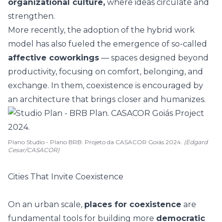
organizational culture,
where ideas circulate and
strengthen.
More recently, the adoption of the hybrid work
model has also fueled the emergence of so-called
affective coworkings
— spaces designed beyond
productivity, focusing on comfort, belonging, and
exchange. In them, coexistence is encouraged by
an architecture that brings closer and humanizes.
Plano Studio - Plano BRB. Projeto da CASACOR Goiás 2024.
(Edgard
Cesar/CASACOR)
Cities That Invite Coexistence
On an urban scale,
places for coexistence
are
fundamental tools for building more
democratic