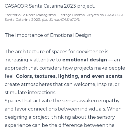
Escritório Le Notre Paisagismo - Terraço Floema. Projeto da CASACOR
Santa Catarina 2023.
(Lio Simas/CASACOR)
The Importance of Emotional Design
The architecture of spaces for coexistence is
increasingly attentive to
emotional design
— an
approach that considers how projects make people
feel.
Colors, textures, lighting, and even scents
create atmospheres that can welcome, inspire, or
stimulate interactions.
Spaces that activate the senses awaken empathy
and favor connections between individuals. When
designing a project, thinking about the sensory
experience can be the difference between the