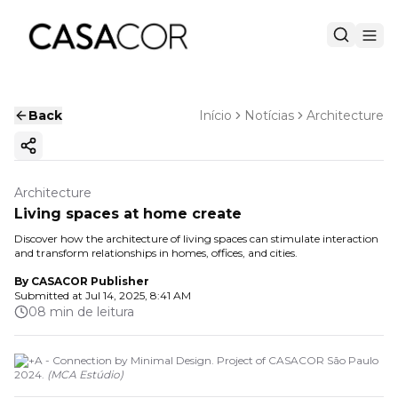
Back
Início
Notícias
Architecture
Copy ink
Architecture
Living spaces at home create
Discover how the architecture of living spaces can stimulate interaction
and transform relationships in homes, offices, and cities.
By
CASACOR Publisher
Submitted at
Jul 14, 2025, 8:41 AM
08 min de leitura
LP+A - Connection by Minimal Design. Project of CASACOR São Paulo
2024.
(
MCA Estúdio
)