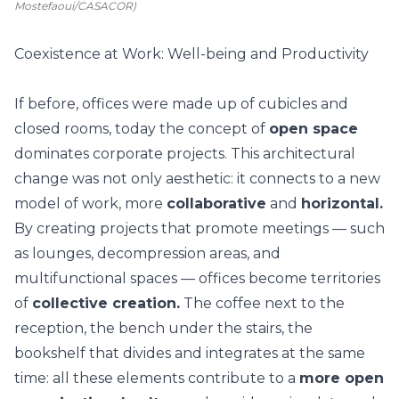
Mostefaoui/CASACOR)
Coexistence at Work: Well-being and Productivity
If before, offices were made up of cubicles and
closed rooms, today the concept of
open space
dominates corporate projects. This architectural
change was not only aesthetic: it connects to a new
model of work, more
collaborative
and
horizontal.
By creating projects that promote meetings — such
as lounges, decompression areas, and
multifunctional spaces — offices become territories
of
collective creation.
The coffee next to the
reception, the bench under the stairs, the
bookshelf that divides and integrates at the same
time: all these elements contribute to a
more open