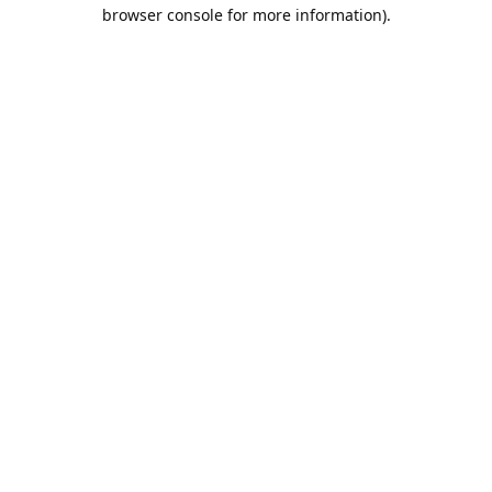
browser console for more information).