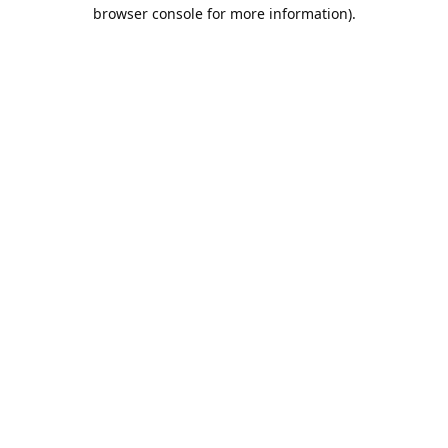
browser console for more information).