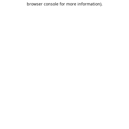
browser console for more information).