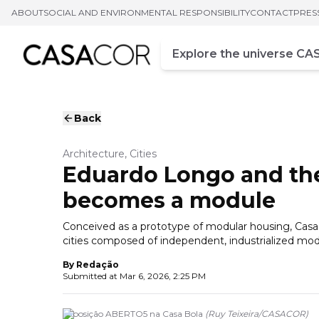
ABOUT
SOCIAL AND ENVIRONMENTAL RESPONSIBILITY
CONTACT
PRES
Campo de busca
Enter at least three chara
Back
Architecture, Cities
Eduardo Longo and th
becomes a module
Conceived as a prototype of modular housing, Casa 
cities composed of independent, industrialized mo
By
Redação
Submitted at
Mar 6, 2026, 2:25 PM
Exposição ABERTO5 na Casa Bola
(
Ruy Teixeira
/
CASACOR
)