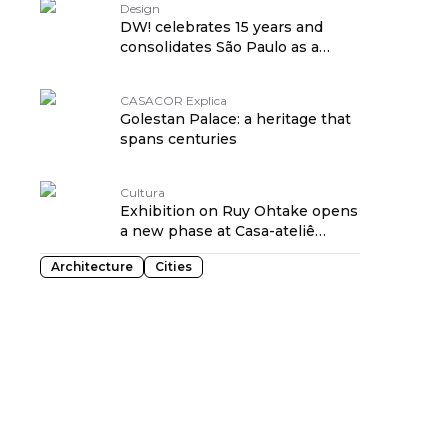
Design
DW! celebrates 15 years and
consolidates São Paulo as a
territory of design
CASACOR Explica
Golestan Palace: a heritage that
spans centuries
Cultura
Exhibition on Ruy Ohtake opens
a new phase at Casa-ateliê
Tomie Ohtake
Architecture
Cities