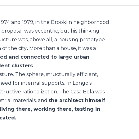
974 and 1979, in the Brooklin neighborhood
proposal was eccentric, but his thinking
ructure was, above all, a housing prototype
 of the city
.
More than a house, it was a
ced and connected to large urban
dent clusters
.
ure. The sphere, structurally efficient,
eed for internal supports. In Longo’s
tructive rationalization. The Casa Bola was
trial materials, and
the architect himself
living there, working there, testing in
ocated.