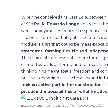
When he conceived the Casa Bola, between 1
of São Paulo,
Eduardo Longo
knew that the 
went far beyond aesthetics. The spherical st
— a built manifesto that synthesized his vision
module:
a unit that could be mass-produ
structures, forming flexible and indepen
The choice of form was not a mere formal gest
distributes loads uniformly and reduces the n
thinking, this meant spatial freedom and cons
built with experimental techniques and indus
took an active part in the construction — 
practice the possibilities of what he adv
Exposição ABERTO5 na Casa Bola
(Ruy Teixeira/CASACOR)