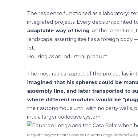
The residence functioned as a laboratory: zeni
integrated projects. Every decision pointed t
adaptable way of living
. At the same time,
landscape, asserting itself as a foreign bod
lot.
Housing as an industrial product
The most radical aspect of the project lay in
imagined that his spheres could be manu
assembly line, and later transported to 
where different modules would be "plug
their autonomous unit, with no party walls, p
into a larger collective system.
Maquete projeto habitacional de Eduardo Longo
(Reproduçã