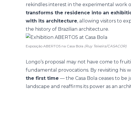
rekindles interest in the experimental work 
transforms the residence into an exhibiti
with its architecture
, allowing visitors to 
the history of Brazilian architecture.
Exposição ABERTO5 na Casa Bola
(Ruy Teixeira/CASACOR)
Longo’s proposal may not have come to fruition
fundamental provocations. By revisiting his
the first time
— the Casa Bola ceases to be ju
landscape and reaffirms its power as an archi