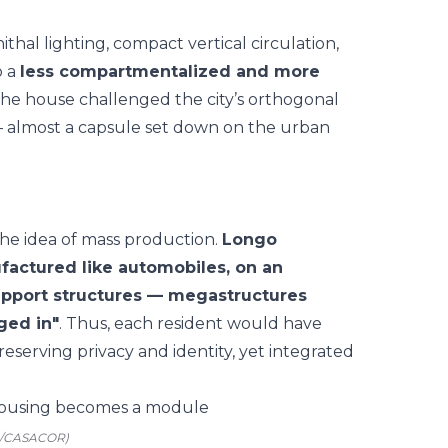
thal lighting, compact vertical circulation,
o a
less compartmentalized and more
 the house challenged the city’s orthogonal
y — almost a capsule set down on the urban
 the idea of mass production.
Longo
factured like automobiles, on an
support structures — megastructures
ged in"
. Thus, each resident would have
reserving privacy and identity, yet integrated
o/CASACOR)