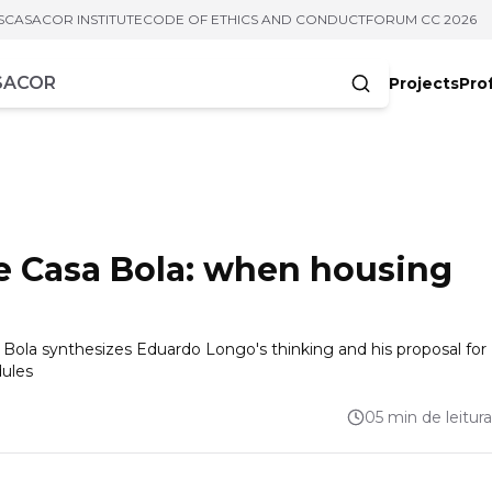
S
CASACOR INSTITUTE
CODE OF ETHICS AND CONDUCT
FORUM CC 2026
Projects
Pro
cters
e Casa Bola: when housing
Bola synthesizes Eduardo Longo's thinking and his proposal for
dules
05 min de leitura