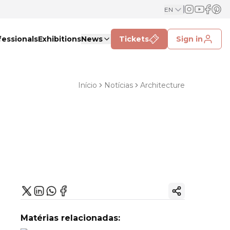
EN
fessionals
Exhibitions
News
Tickets
Sign in
Início
Notícias
Architecture
Copy ink
Matérias relacionadas: