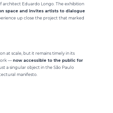
of architect Eduardo Longo. The exhibition
on space and invites artists to dialogue
experience up close the project that marked
 at scale, but it remains timely in its
 work —
now accessible to the public for
st a singular object in the São Paulo
tectural manifesto.