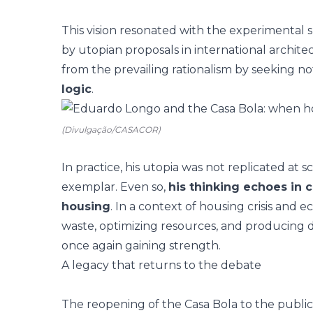
This vision resonated with the experimental s
by utopian proposals in international archite
from the prevailing rationalism by seeking not
logic
.
(Divulgação/CASACOR)
In practice, his utopia was not replicated at
exemplar. Even so,
his thinking echoes in
housing
. In a context of housing crisis and 
waste, optimizing resources, and producing dw
once again gaining strength.
A legacy that returns to the debate
The
reopening of the Casa Bola to the public