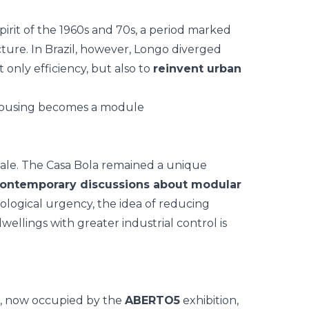
pirit of the 1960s and 70s, a period marked
cture. In Brazil, however, Longo diverged
 only efficiency, but also to
reinvent urban
 scale. The Casa Bola remained a unique
 contemporary discussions about modular
ecological urgency, the idea of reducing
ellings with greater industrial control is
, now occupied by the
ABERTO5
exhibition,