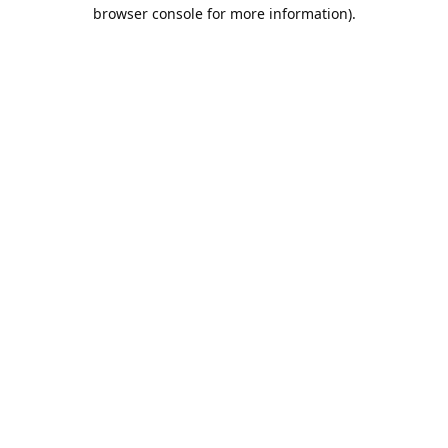
browser console for more information).