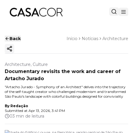
Back
Início
Notícias
Architecture
Copy ink
Architecture, Culture
Documentary revisits the work and career of
Artacho Jurado
"Artacho Jurado - Symphony of an Architect" delves into the trajectory
of the self-taught creator who challenged modernism and transformed
São Paulo's landscape with colorful buildings designed for conviviality
By
Redação
Submitted at
Apr 13, 2026, 3:41 PM
03 min de leitura
Fachada do Edifício Louvre, na República, região central de São Paulo.