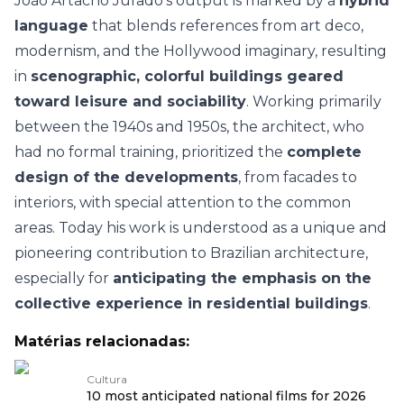
João Artacho Jurado’s output is marked by a
hybrid
language
that blends references from art deco,
modernism, and the Hollywood imaginary, resulting
in
scenographic, colorful buildings geared
toward leisure and sociability
. Working primarily
between the 1940s and 1950s, the architect, who
had no formal training, prioritized the
complete
design of the developments
, from facades to
interiors, with special attention to the common
areas. Today his work is understood as a unique and
pioneering contribution to Brazilian architecture,
especially for
anticipating the emphasis on the
collective experience in residential buildings
.
Matérias relacionadas:
Cultura
10 most anticipated national films for 2026