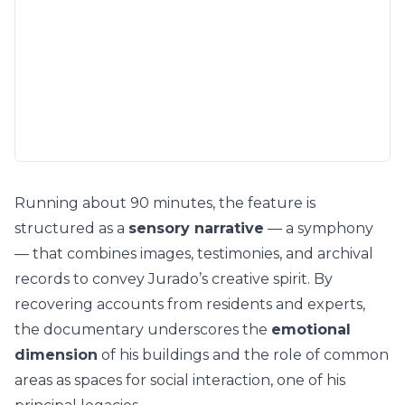
Running about 90 minutes, the feature is
structured as a
sensory narrative
— a symphony
— that combines images, testimonies, and archival
records to convey Jurado’s creative spirit. By
recovering accounts from residents and experts,
the documentary underscores the
emotional
dimension
of his buildings and the role of common
areas as spaces for social interaction, one of his