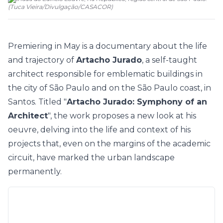
(
Tuca Vieira/Divulgação
/
CASACOR
)
Premiering in May is a documentary about the life
and trajectory of
Artacho Jurado
, a self-taught
architect responsible for emblematic buildings in
the city of São Paulo and on the São Paulo coast, in
Santos. Titled "
Artacho Jurado: Symphony of an
Architect
", the work proposes a new look at his
oeuvre, delving into the life and context of his
projects that, even on the margins of the academic
circuit, have marked the urban landscape
permanently.