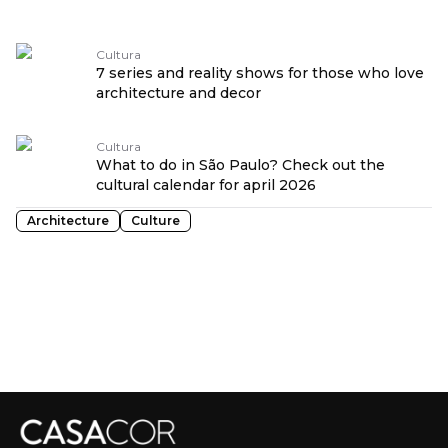
Cultura
7 series and reality shows for those who love
architecture and decor
Cultura
What to do in São Paulo? Check out the
cultural calendar for april 2026
Architecture
Culture