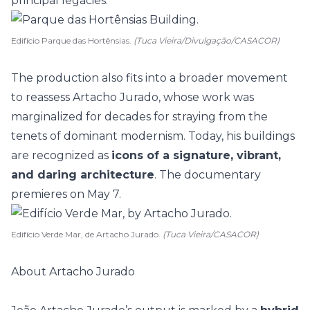
principal legacies.
Edifício Parque das Hortênsias.
(Tuca Vieira/Divulgação/CASACOR)
The production also fits into a broader movement
to reassess Artacho Jurado, whose work was
marginalized for decades for straying from the
tenets of dominant modernism. Today, his buildings
are recognized as
icons of a signature, vibrant,
and daring architecture
. The documentary
premieres on May 7.
Edifício Verde Mar, de Artacho Jurado.
(Tuca Vieira/CASACOR)
About Artacho Jurado