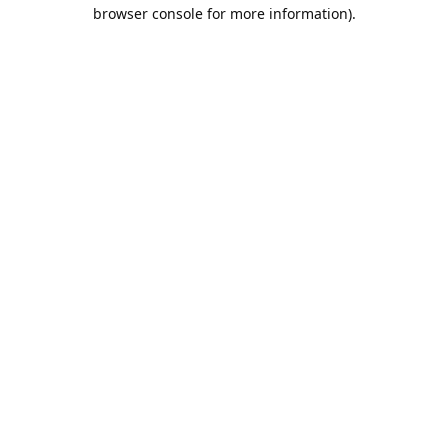
browser console for more information).