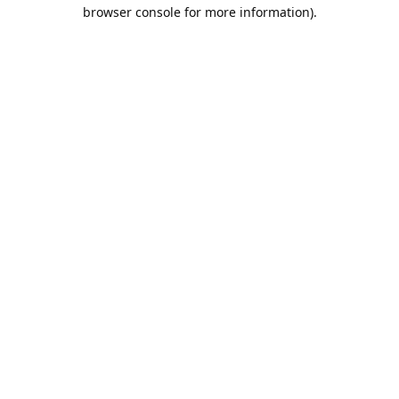
browser console for more information).