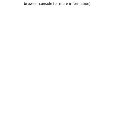
browser console for more information).