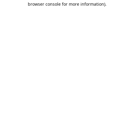
browser console for more information).