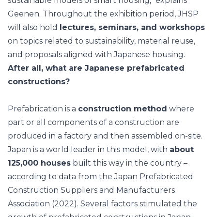
sustainable models of smart housing," explains
Geenen. Throughout the exhibition period, JHSP
will also hold
lectures, seminars, and workshops
on topics related to
sustainability
, material reuse,
and proposals aligned with Japanese housing.
After all, what are Japanese prefabricated
constructions?
Prefabrication is a
construction method
where
part or all components of a construction are
produced in a factory and then assembled on-site.
Japan is a world leader in this model, with
about
125,000 houses
built this way in the country –
according to data from the Japan Prefabricated
Construction Suppliers and Manufacturers
Association (2022). Several factors stimulated the