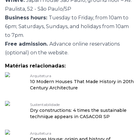
Where:
Japan House São Paulo, ground floor – Av.
Paulista, 52 - São Paulo/SP
Business hours:
Tuesday to Friday, from 10am to
6pm; Saturdays, Sundays, and holidays from 10am
to 7pm.
Free admission.
Advance online reservations
(optional) on the website.
Matérias relacionadas:
Arquitetura
10 Modern Houses That Made History in 20th
Century Architecture
Sustentabilidade
Dry constructions: 4 times the sustainable
technique appears in CASACOR SP
Arquitetura
Canoas House: origin and history of