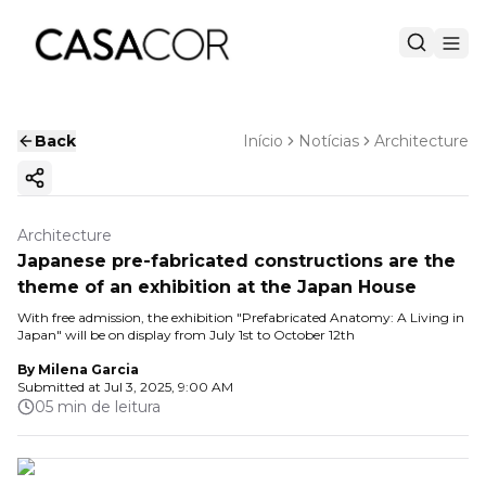
Back
Início
Notícias
Architecture
Copy ink
Architecture
Japanese pre-fabricated constructions are the
theme of an exhibition at the Japan House
With free admission, the exhibition "Prefabricated Anatomy: A Living in
Japan" will be on display from July 1st to October 12th
By
Milena Garcia
Submitted at
Jul 3, 2025, 9:00 AM
05 min de leitura