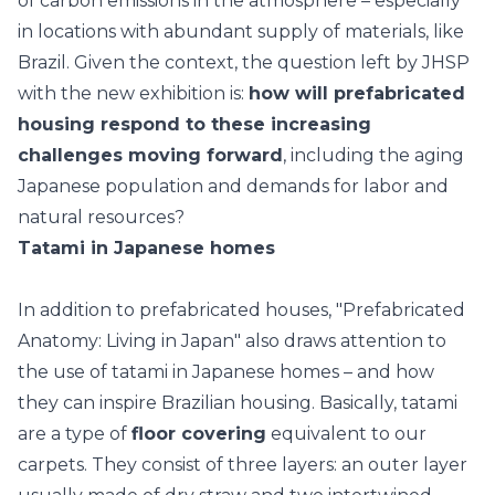
of carbon emissions in the atmosphere
– especially
in locations with abundant supply of materials, like
Brazil. Given the context, the question left by JHSP
with the new exhibition is:
how will prefabricated
housing respond to these increasing
challenges moving forward
, including the aging
Japanese population and demands for labor and
natural resources?
Tatami in Japanese homes
In addition to prefabricated houses, "Prefabricated
Anatomy: Living in Japan" also draws attention to
the use of tatami in
Japanese homes
– and how
they can inspire Brazilian housing. Basically, tatami
are a type of
floor covering
equivalent to our
carpets. They consist of three layers: an outer layer