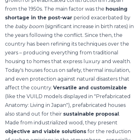
growth of prefabricated constructions in Japan
from the 1950s. The main factor was the
housing
shortage in the post-war
period exacerbated by
the
baby boom
(significant increase in birth rates) in
the years following the conflict. Since then, the
country has been refining its techniques over the
years – producing everything from traditional
housing to homes that express luxury and wealth.
Today's houses focus on safety,
thermal insulation
,
and even protection against natural disasters that
affect the country.
Versatile and customizable
(like the VUILD models displayed in "Prefabricated
Anatomy: Living in Japan"), prefabricated houses
also stand out for their
sustainable proposal
.
Made from industrialized wood, they present
objective and viable solutions
for the
reduction