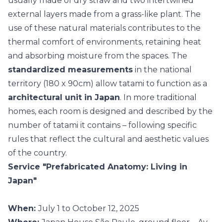
usually made of dry straw and two intertwined
external layers made from a grass-like plant. The
use of these
natural materials
contributes to the
thermal comfort of environments, retaining heat
and absorbing moisture from the spaces. The
standardized measurements
in the national
territory (180 x 90cm) allow tatami to function as a
architectural unit in Japan
. In more traditional
homes, each room is designed and described by the
number of tatami it contains – following specific
rules that reflect the cultural and aesthetic values
of the country.
Service "Prefabricated Anatomy: Living in
Japan"
When:
July 1 to October 12, 2025