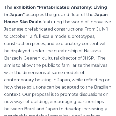
The
exhibition "Prefabricated Anatomy: Living
in Japan"
occupies the ground floor of the
Japan
House São Paulo
featuring the world of innovative
Japanese prefabricated constructions. From July 1
to October 12, full-scale models, prototypes,
construction pieces, and explanatory content will
be displayed under the curatorship of Natasha
Barzaghi Geenen, cultural director of JHSP. "The
aim is to allow the public to familiarize themselves
with the dimensions of some models of
contemporary housing in Japan, while reflecting on
how these solutions can be adapted to the Brazilian
context. Our proposal is to promote discussions on
new ways of building, encouraging partnerships
between Brazil and Japan to develop increasingly