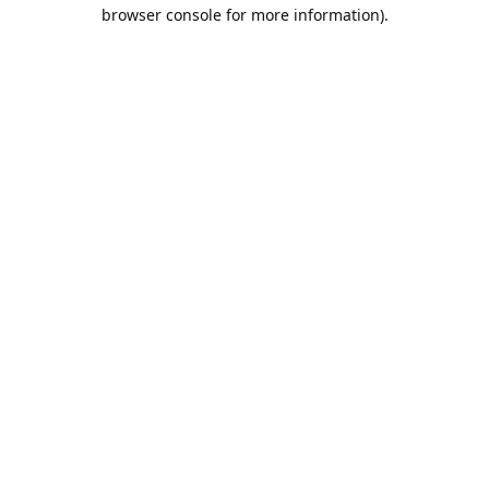
browser console for more information).