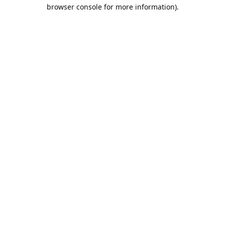
browser console for more information).