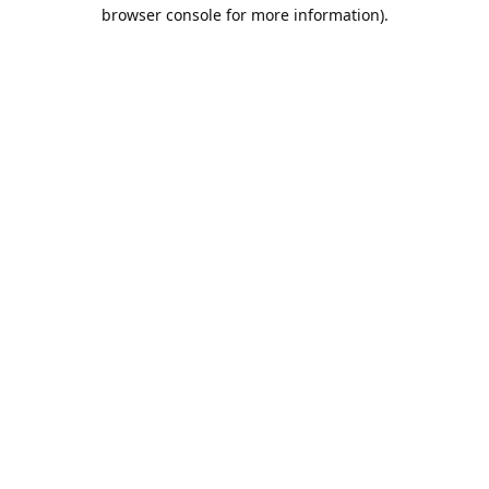
browser console for more information).