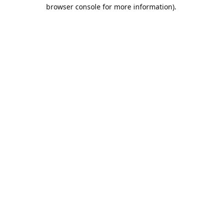
browser console for more information).