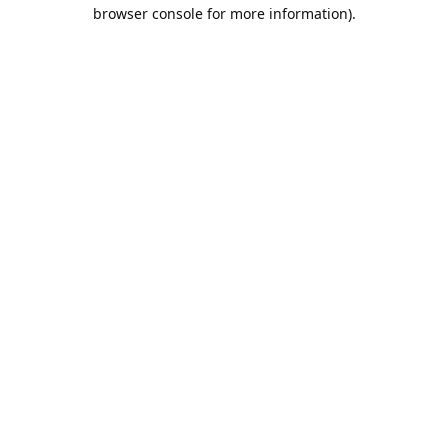
browser console for more information).