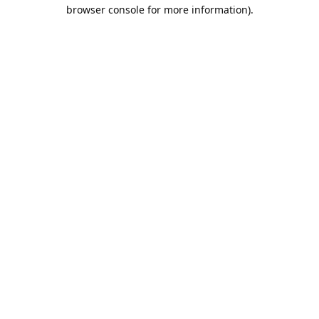
browser console for more information).