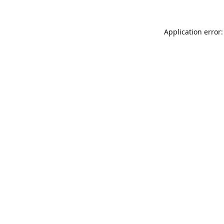
Application error: