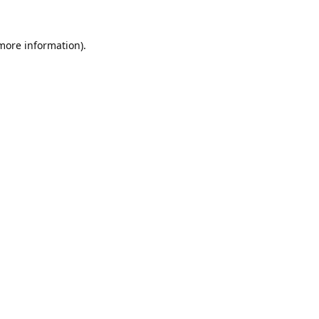
 more information).