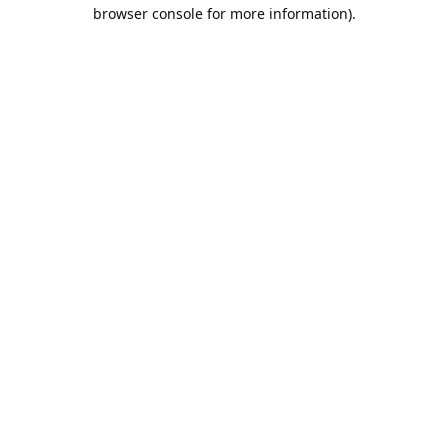
browser console for more information).